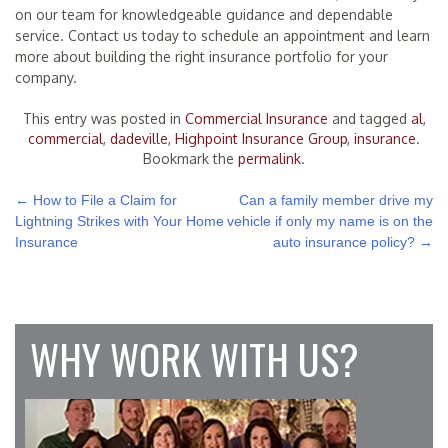
on our team for knowledgeable guidance and dependable
service. Contact us today to schedule an appointment and learn
more about building the right insurance portfolio for your
company.
This entry was posted in
Commercial Insurance
and tagged
al
,
commercial
,
dadeville
,
Highpoint Insurance Group
,
insurance
.
Bookmark the
permalink
.
POST
←
How to File a Claim for
Can a family member drive my
Lightning Strikes with Your Home
vehicle if only my name is on the
NAVIGATION
Insurance
auto insurance policy?
→
WHY WORK WITH US?