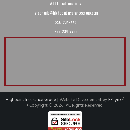
Additional Locations
stephanie@highpointinsurancegroup.com
256-234-7781
256-234-7765
®
Highpoint Insurance Group
| Website Development by
EZLynx
• Copyright © 2026
.
All Rights Reserved.