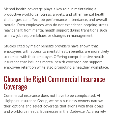
Mental health coverage plays a key role in maintaining a
productive workforce. Stress, anxiety, and other mental health
challenges can affect job performance, attendance, and overall
morale. Even employees who do not experience ongoing stress
may benefit from mental health support during transitions such
as new job responsibilities or changes in management.
Studies cited by major benefits providers have shown that
employees with access to mental health benefits are more likely
to remain with their employer. Offering comprehensive health
insurance that includes mental health coverage can support
employee retention while also promoting a healthier workplace.
Choose the Right Commercial Insurance
Coverage
Commercial insurance does not have to be complicated. At
Highpoint Insurance Group, we help business owners narrow
their options and select coverage that aligns with their goals
and workforce needs. Businesses in the Dadeville, AL area rely