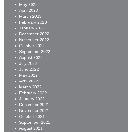
May 2023
April 2023
March 2023
February 2023
January 2023
December 2022
November 2022
October 2022
September 2022
August 2022
July 2022
June 2022
May 2022
April 2022
March 2022
February 2022
January 2022
December 2021
November 2021
October 2021
September 2021
August 2021