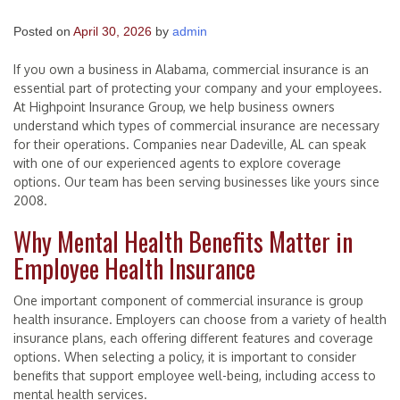
Posted on
April 30, 2026
by
admin
If you own a business in Alabama, commercial insurance is an
essential part of protecting your company and your employees.
At Highpoint Insurance Group, we help business owners
understand which types of commercial insurance are necessary
for their operations. Companies near Dadeville, AL can speak
with one of our experienced agents to explore coverage
options. Our team has been serving businesses like yours since
2008.
Why Mental Health Benefits Matter in
Employee Health Insurance
One important component of commercial insurance is group
health insurance. Employers can choose from a variety of health
insurance plans, each offering different features and coverage
options. When selecting a policy, it is important to consider
benefits that support employee well-being, including access to
mental health services.