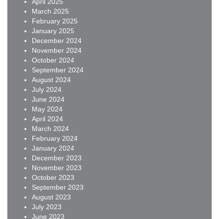
April 2025
March 2025
February 2025
January 2025
December 2024
November 2024
October 2024
September 2024
August 2024
July 2024
June 2024
May 2024
April 2024
March 2024
February 2024
January 2024
December 2023
November 2023
October 2023
September 2023
August 2023
July 2023
June 2023