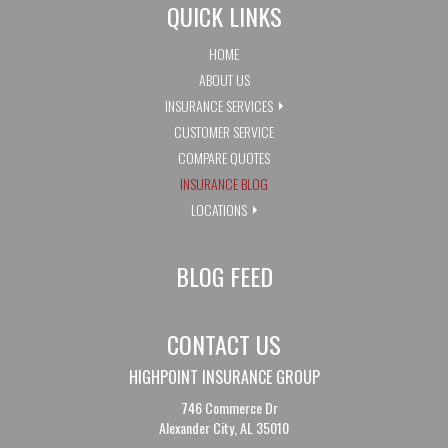
QUICK LINKS
HOME
ABOUT US
INSURANCE SERVICES
CUSTOMER SERVICE
COMPARE QUOTES
INSURANCE BLOG
LOCATIONS
BLOG FEED
CONTACT US
HIGHPOINT INSURANCE GROUP
746 Commerce Dr
Alexander City, AL 35010