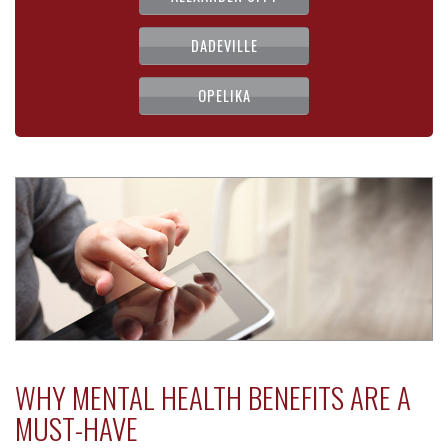
DADEVILLE
OPELIKA
WHY MENTAL HEALTH BENEFITS ARE A
MUST-HAVE