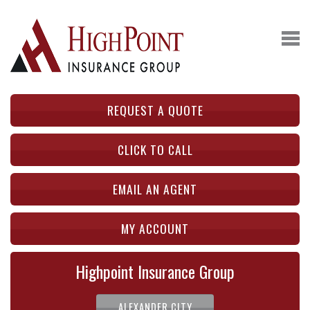
REQUEST A QUOTE
CLICK TO CALL
EMAIL AN AGENT
MY ACCOUNT
Highpoint Insurance Group
ALEXANDER CITY