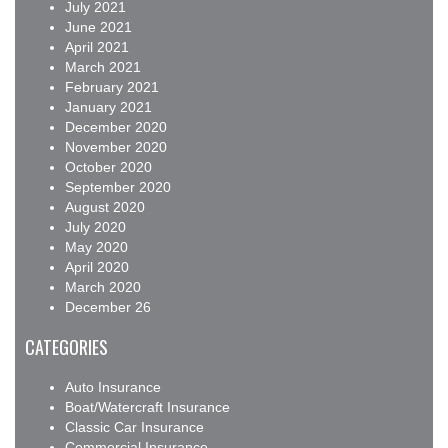
July 2021
June 2021
April 2021
March 2021
February 2021
January 2021
December 2020
November 2020
October 2020
September 2020
August 2020
July 2020
May 2020
April 2020
March 2020
December 26
CATEGORIES
Auto Insurance
Boat/Watercraft Insurance
Classic Car Insurance
Commercial Insurance