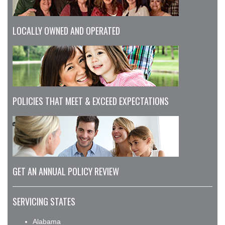
LOCALLY OWNED AND OPERATED
POLICIES THAT MEET & EXCEED EXPECTATIONS
GET AN ANNUAL POLICY REVIEW
SERVICING STATES
Alabama