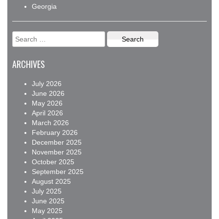
Georgia
Search
for:
ARCHIVES
July 2026
June 2026
May 2026
April 2026
March 2026
February 2026
December 2025
November 2025
October 2025
September 2025
August 2025
July 2025
June 2025
May 2025