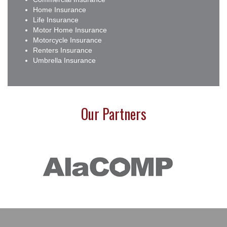
Home Insurance
Life Insurance
Motor Home Insurance
Motorcycle Insurance
Renters Insurance
Umbrella Insurance
Our Partners