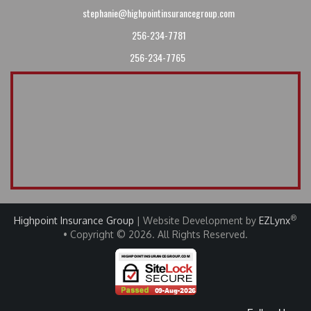
stephanie@highpointinsurancegroup.com
256-234-7781
256-234-7765
®
Highpoint Insurance Group
| Website Development by
EZLynx
• Copyright © 2026
.
All Rights Reserved.