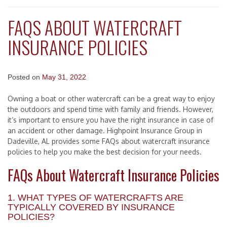
FAQS ABOUT WATERCRAFT
INSURANCE POLICIES
Posted on
May 31, 2022
Owning a boat or other watercraft can be a great way to enjoy
the outdoors and spend time with family and friends. However,
it’s important to ensure you have the right insurance in case of
an accident or other damage. Highpoint Insurance Group in
Dadeville, AL provides some FAQs about watercraft insurance
policies to help you make the best decision for your needs.
FAQs About Watercraft Insurance Policies
1. WHAT TYPES OF WATERCRAFTS ARE
TYPICALLY COVERED BY INSURANCE
POLICIES?