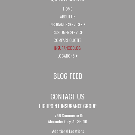
HOME
ABOUT US
INSURANCE SERVICES
CUSTOMER SERVICE
COMPARE QUOTES
INSURANCE BLOG
LOCATIONS
BLOG FEED
CONTACT US
HIGHPOINT INSURANCE GROUP
746 Commerce Dr
Alexander City, AL 35010
Additional Locations