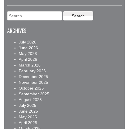
Search
for:
ARCHIVES
July 2026
June 2026
May 2026
April 2026
March 2026
February 2026
December 2025
November 2025
October 2025
September 2025
August 2025
July 2025
June 2025
May 2025
April 2025
March 2025