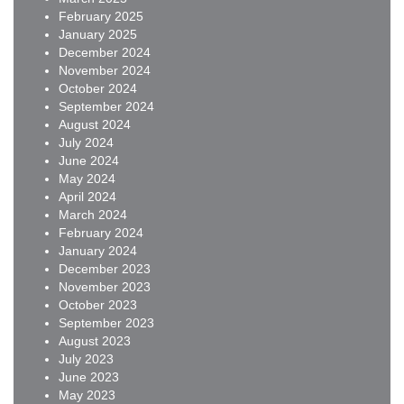
February 2025
January 2025
December 2024
November 2024
October 2024
September 2024
August 2024
July 2024
June 2024
May 2024
April 2024
March 2024
February 2024
January 2024
December 2023
November 2023
October 2023
September 2023
August 2023
July 2023
June 2023
May 2023