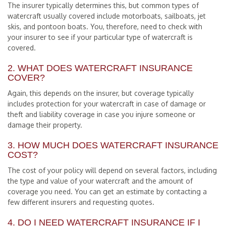
The insurer typically determines this, but common types of
watercraft usually covered include motorboats, sailboats, jet
skis, and pontoon boats. You, therefore, need to check with
your insurer to see if your particular type of watercraft is
covered.
2. WHAT DOES WATERCRAFT INSURANCE
COVER?
Again, this depends on the insurer, but coverage typically
includes protection for your watercraft in case of damage or
theft and liability coverage in case you injure someone or
damage their property.
3. HOW MUCH DOES WATERCRAFT INSURANCE
COST?
The cost of your policy will depend on several factors, including
the type and value of your watercraft and the amount of
coverage you need. You can get an estimate by contacting a
few different insurers and requesting quotes.
4. DO I NEED WATERCRAFT INSURANCE IF I