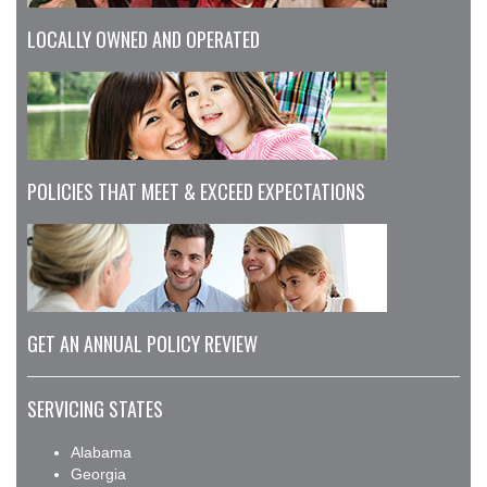
LOCALLY OWNED AND OPERATED
POLICIES THAT MEET & EXCEED EXPECTATIONS
GET AN ANNUAL POLICY REVIEW
SERVICING STATES
Alabama
Georgia