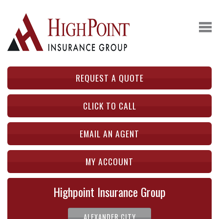
REQUEST A QUOTE
CLICK TO CALL
EMAIL AN AGENT
MY ACCOUNT
Highpoint Insurance Group
ALEXANDER CITY