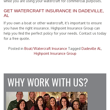
while you are using your watercraft for commercial purposes.
GET WATERCRAFT INSURANCE IN DADEVILLE,
AL
If you own a boat or other watercraft, it’s important to ensure
you have the right insurance. Highpoint Insurance Group can
help you find the perfect policy for your needs. Contact us today
for a free quote.
Posted in
Boat/Watercraft Insurance
Tagged
Dadeville AL
,
Highpoint Insurance Group
WHY WORK WITH US?