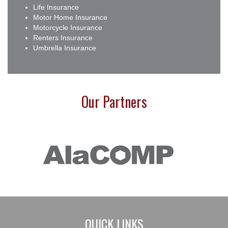
Life Insurance
Motor Home Insurance
Motorcycle Insurance
Renters Insurance
Umbrella Insurance
Our Partners
QUICK LINKS