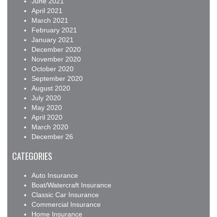
June 2021
April 2021
March 2021
February 2021
January 2021
December 2020
November 2020
October 2020
September 2020
August 2020
July 2020
May 2020
April 2020
March 2020
December 26
CATEGORIES
Auto Insurance
Boat/Watercraft Insurance
Classic Car Insurance
Commercial Insurance
Home Insurance