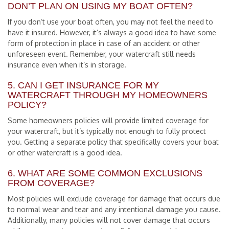
DON’T PLAN ON USING MY BOAT OFTEN?
If you don’t use your boat often, you may not feel the need to
have it insured. However, it’s always a good idea to have some
form of protection in place in case of an accident or other
unforeseen event. Remember, your watercraft still needs
insurance even when it’s in storage.
5. CAN I GET INSURANCE FOR MY
WATERCRAFT THROUGH MY HOMEOWNERS
POLICY?
Some homeowners policies will provide limited coverage for
your watercraft, but it’s typically not enough to fully protect
you. Getting a separate policy that specifically covers your boat
or other watercraft is a good idea.
6. WHAT ARE SOME COMMON EXCLUSIONS
FROM COVERAGE?
Most policies will exclude coverage for damage that occurs due
to normal wear and tear and any intentional damage you cause.
Additionally, many policies will not cover damage that occurs