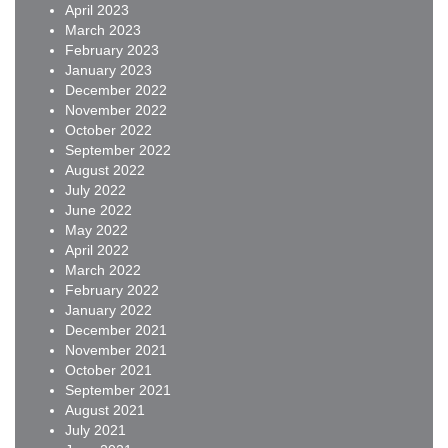
April 2023
March 2023
February 2023
January 2023
December 2022
November 2022
October 2022
September 2022
August 2022
July 2022
June 2022
May 2022
April 2022
March 2022
February 2022
January 2022
December 2021
November 2021
October 2021
September 2021
August 2021
July 2021