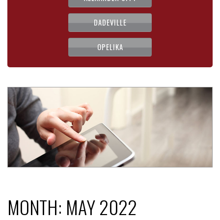
DADEVILLE
OPELIKA
MONTH:
MAY 2022