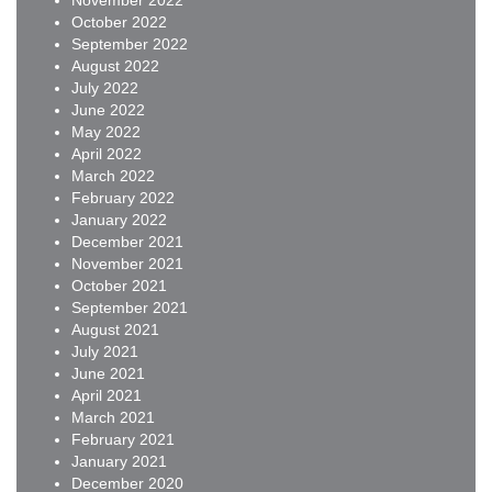
November 2022
October 2022
September 2022
August 2022
July 2022
June 2022
May 2022
April 2022
March 2022
February 2022
January 2022
December 2021
November 2021
October 2021
September 2021
August 2021
July 2021
June 2021
April 2021
March 2021
February 2021
January 2021
December 2020