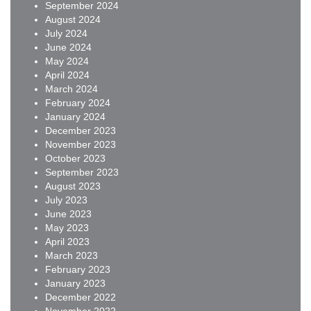
September 2024
August 2024
July 2024
June 2024
May 2024
April 2024
March 2024
February 2024
January 2024
December 2023
November 2023
October 2023
September 2023
August 2023
July 2023
June 2023
May 2023
April 2023
March 2023
February 2023
January 2023
December 2022