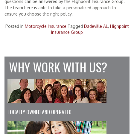
questions can be answered by the Highpoint Insurance Group.
The team here is able to take a personalized approach to
ensure you choose the right policy.
Posted in
Motorcycle Insurance
Tagged
Dadeville AL
,
Highpoint
Insurance Group
WHY WORK WITH US?
LOCALLY OWNED AND OPERATED