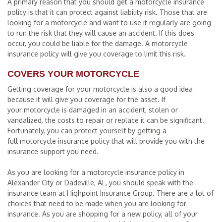
A primary reason that you should get a motorcycle insurance
policy is that it can protect against liability risk. Those that are
looking for a motorcycle and want to use it regularly are going
to run the risk that they will cause an accident. If this does
occur, you could be liable for the damage. A motorcycle
insurance policy will give you coverage to limit this risk.
COVERS YOUR MOTORCYCLE
Getting coverage for your motorcycle is also a good idea
because it will give you coverage for the asset. If
your motorcycle is damaged in an accident, stolen or
vandalized, the costs to repair or replace it can be significant.
Fortunately, you can protect yourself by getting a
full motorcycle insurance policy that will provide you with the
insurance support you need.
As you are looking for a motorcycle insurance policy in
Alexander City or Dadeville, AL, you should speak with the
insurance team at Highpoint Insurance Group. There are a lot of
choices that need to be made when you are looking for
insurance. As you are shopping for a new policy, all of your