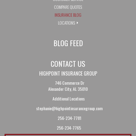
COMPARE QUOTES
INSURANCE BLOG
LOCATIONS
BLOG FEED
CONTACT US
HIGHPOINT INSURANCE GROUP
746 Commerce Dr
Alexander City, AL 35010
Additional Locations
stephanie@highpointinsurancegroup.com
256-234-7781
256-234-7765