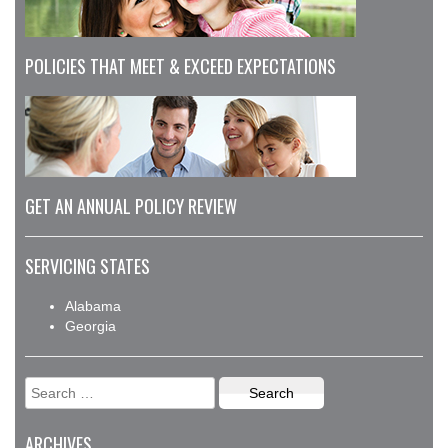
POLICIES THAT MEET & EXCEED EXPECTATIONS
GET AN ANNUAL POLICY REVIEW
SERVICING STATES
Alabama
Georgia
Search
for:
ARCHIVES