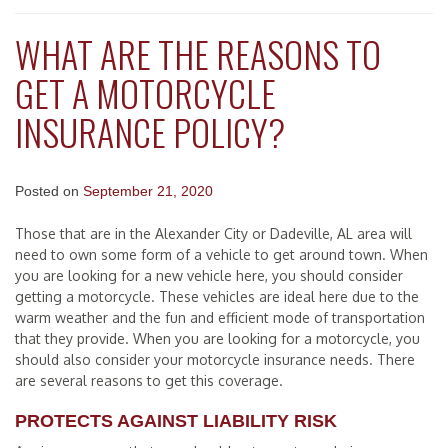
WHAT ARE THE REASONS TO
GET A MOTORCYCLE
INSURANCE POLICY?
Posted on
September 21, 2020
Those that are in the Alexander City or Dadeville, AL area will
need to own some form of a vehicle to get around town. When
you are looking for a new vehicle here, you should consider
getting a motorcycle. These vehicles are ideal here due to the
warm weather and the fun and efficient mode of transportation
that they provide. When you are looking for a motorcycle, you
should also consider your motorcycle insurance needs. There
are several reasons to get this coverage.
PROTECTS AGAINST LIABILITY RISK