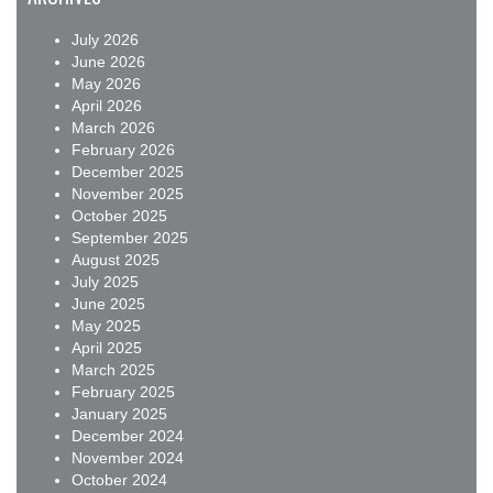
July 2026
June 2026
May 2026
April 2026
March 2026
February 2026
December 2025
November 2025
October 2025
September 2025
August 2025
July 2025
June 2025
May 2025
April 2025
March 2025
February 2025
January 2025
December 2024
November 2024
October 2024