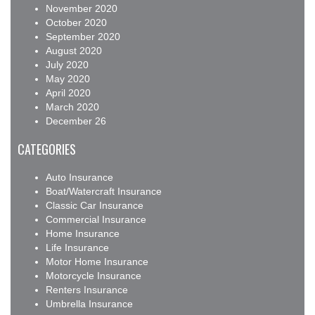
November 2020
October 2020
September 2020
August 2020
July 2020
May 2020
April 2020
March 2020
December 26
CATEGORIES
Auto Insurance
Boat/Watercraft Insurance
Classic Car Insurance
Commercial Insurance
Home Insurance
Life Insurance
Motor Home Insurance
Motorcycle Insurance
Renters Insurance
Umbrella Insurance