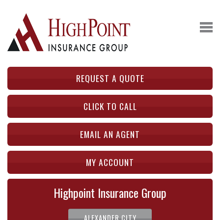
REQUEST A QUOTE
CLICK TO CALL
EMAIL AN AGENT
MY ACCOUNT
Highpoint Insurance Group
ALEXANDER CITY