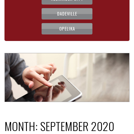
DADEVILLE
OPELIKA
MONTH:
SEPTEMBER 2020