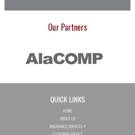
Our Partners
QUICK LINKS
HOME
ABOUT US
INSURANCE SERVICES
CUSTOMER SERVICE