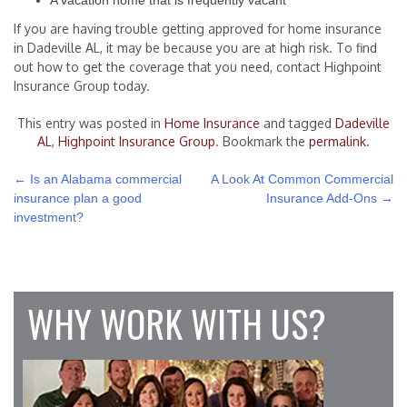
A vacation home that is frequently vacant
If you are having trouble getting approved for home insurance
in Dadeville AL, it may be because you are at high risk. To find
out how to get the coverage that you need, contact Highpoint
Insurance Group today.
This entry was posted in
Home Insurance
and tagged
Dadeville
AL
,
Highpoint Insurance Group
. Bookmark the
permalink
.
POST
←
Is an Alabama commercial
A Look At Common Commercial
insurance plan a good
Insurance Add-Ons
→
NAVIGATION
investment?
WHY WORK WITH US?