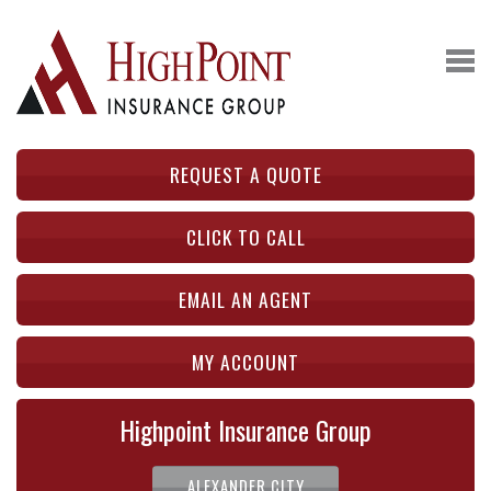
REQUEST A QUOTE
CLICK TO CALL
EMAIL AN AGENT
MY ACCOUNT
Highpoint Insurance Group
ALEXANDER CITY