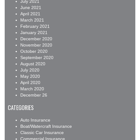
July 2021
June 2021
April 2021
March 2021
February 2021
January 2021
December 2020
November 2020
October 2020
September 2020
August 2020
July 2020
May 2020
April 2020
March 2020
December 26
CATEGORIES
Auto Insurance
Boat/Watercraft Insurance
Classic Car Insurance
Commercial Insurance