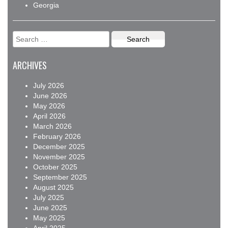
Georgia
Search
for:
ARCHIVES
July 2026
June 2026
May 2026
April 2026
March 2026
February 2026
December 2025
November 2025
October 2025
September 2025
August 2025
July 2025
June 2025
May 2025