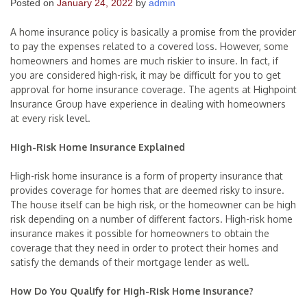
Posted on
January 24, 2022
by
admin
A home insurance policy is basically a promise from the provider
to pay the expenses related to a covered loss. However, some
homeowners and homes are much riskier to insure. In fact, if
you are considered high-risk, it may be difficult for you to get
approval for home insurance coverage. The agents at Highpoint
Insurance Group have experience in dealing with homeowners
at every risk level.
High-Risk Home Insurance Explained
High-risk home insurance is a form of property insurance that
provides coverage for homes that are deemed risky to insure.
The house itself can be high risk, or the homeowner can be high
risk depending on a number of different factors. High-risk home
insurance makes it possible for homeowners to obtain the
coverage that they need in order to protect their homes and
satisfy the demands of their mortgage lender as well.
How Do You Qualify for High-Risk Home Insurance?