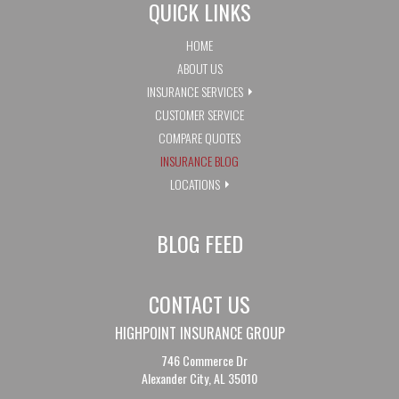
QUICK LINKS
HOME
ABOUT US
INSURANCE SERVICES
CUSTOMER SERVICE
COMPARE QUOTES
INSURANCE BLOG
LOCATIONS
BLOG FEED
CONTACT US
HIGHPOINT INSURANCE GROUP
746 Commerce Dr
Alexander City, AL 35010