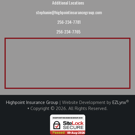
Additional Locations
stephanie@highpointinsurancegroup.com
256-234-7781
256-234-7765
®
Highpoint Insurance Group
| Website Development by
EZLynx
• Copyright © 2026
.
All Rights Reserved.