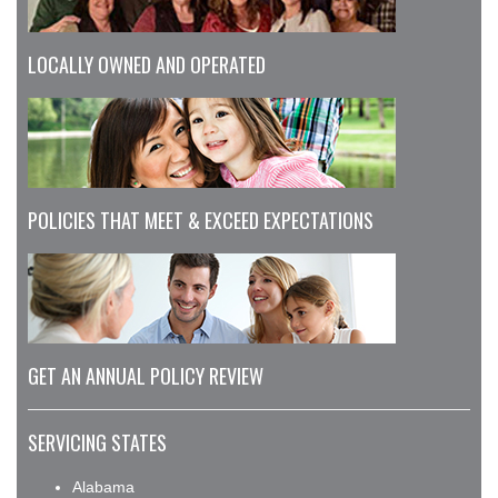
LOCALLY OWNED AND OPERATED
POLICIES THAT MEET & EXCEED EXPECTATIONS
GET AN ANNUAL POLICY REVIEW
SERVICING STATES
Alabama