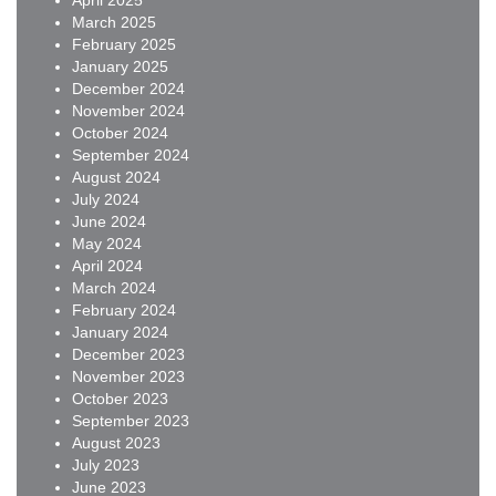
April 2025
March 2025
February 2025
January 2025
December 2024
November 2024
October 2024
September 2024
August 2024
July 2024
June 2024
May 2024
April 2024
March 2024
February 2024
January 2024
December 2023
November 2023
October 2023
September 2023
August 2023
July 2023
June 2023