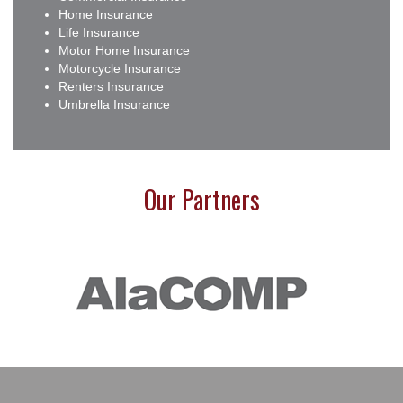
Home Insurance
Life Insurance
Motor Home Insurance
Motorcycle Insurance
Renters Insurance
Umbrella Insurance
Our Partners