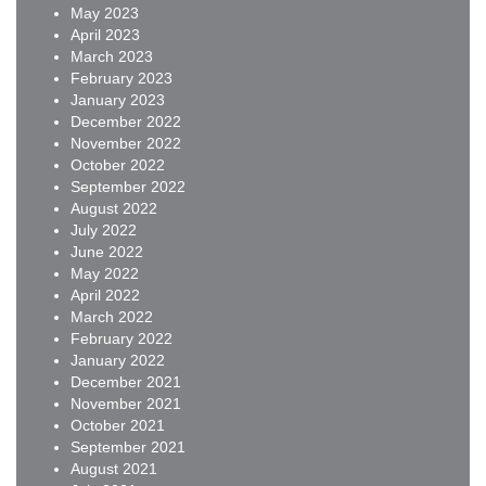
May 2023
April 2023
March 2023
February 2023
January 2023
December 2022
November 2022
October 2022
September 2022
August 2022
July 2022
June 2022
May 2022
April 2022
March 2022
February 2022
January 2022
December 2021
November 2021
October 2021
September 2021
August 2021