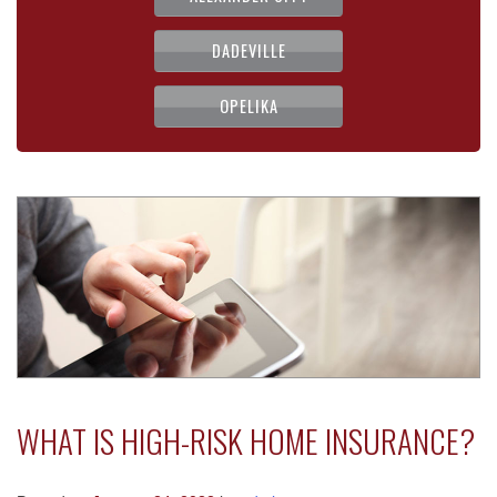
DADEVILLE
OPELIKA
WHAT IS HIGH-RISK HOME INSURANCE?