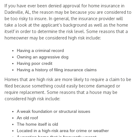
If you have ever been denied approval for home insurance in
Dadeville, AL, the reason may be because you are considered to
be too risky to insure. In general, the insurance provider will
take a look at the applicant’s background as well as the home
itself in order to determine the risk level. Some reasons that a
homeowner may be considered high risk include:
Having a criminal record
Owning an aggressive dog
Having poor credit
Having a history of filing insurance claims
Homes that are high risk are more likely to require a claim to be
filed because something could easily become damaged or
require replacement. Some reasons that a house may be
considered high risk include:
A weak foundation or structural issues
An old roof
The home itself is old
Located in a high-risk area for crime or weather