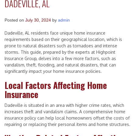
DADEVILLE, AL
Posted on
July 30, 2024
by
admin
Dadeville, AL residents face unique home insurance
requirements based on their geographical location, which is
prone to natural disasters such as tornadoes and intense
storms. This guide, prepared by the experts at Highpoint
Insurance Group, delves into a few more factors, such as
vandalism, theft, flooding, and natural disasters, that can
significantly impact your home insurance policies.
Local Factors Affecting Home
Insurance
Dadeville is situated in an area with higher crime rates, which
increases theft and vandalism claims. A comprehensive home
insurance policy can help local homeowners offset the costs of
repairing or replacing their personal items and home structures.