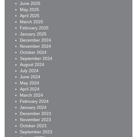
June 2025
May 2025
April 2025
March 2025
February 2025
January 2025
December 2024
November 2024
October 2024
September 2024
August 2024
July 2024
June 2024
May 2024
April 2024
March 2024
February 2024
January 2024
December 2023
November 2023
October 2023
September 2023