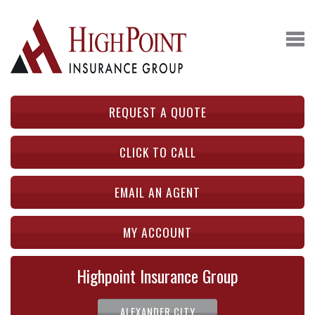
REQUEST A QUOTE
CLICK TO CALL
EMAIL AN AGENT
MY ACCOUNT
Highpoint Insurance Group
ALEXANDER CITY