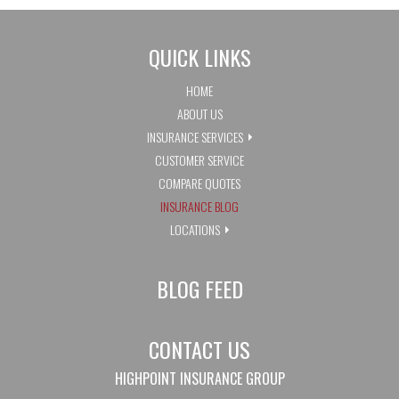
QUICK LINKS
HOME
ABOUT US
INSURANCE SERVICES
CUSTOMER SERVICE
COMPARE QUOTES
INSURANCE BLOG
LOCATIONS
BLOG FEED
CONTACT US
HIGHPOINT INSURANCE GROUP