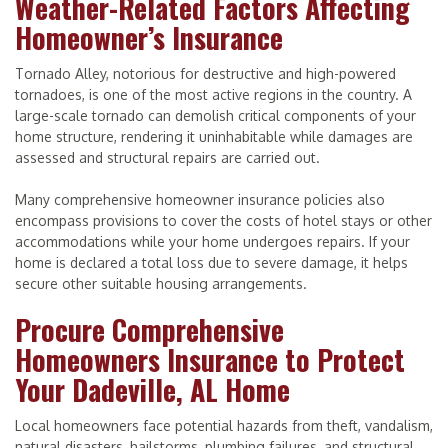
Weather-Related Factors Affecting
Homeowner’s Insurance
Tornado Alley, notorious for destructive and high-powered
tornadoes, is one of the most active regions in the country. A
large-scale tornado can demolish critical components of your
home structure, rendering it uninhabitable while damages are
assessed and structural repairs are carried out.
Many comprehensive homeowner insurance policies also
encompass provisions to cover the costs of hotel stays or other
accommodations while your home undergoes repairs. If your
home is declared a total loss due to severe damage, it helps
secure other suitable housing arrangements.
Procure Comprehensive
Homeowners Insurance to Protect
Your Dadeville, AL Home
Local homeowners face potential hazards from theft, vandalism,
natural disasters, hailstorms, plumbing failures, and structural