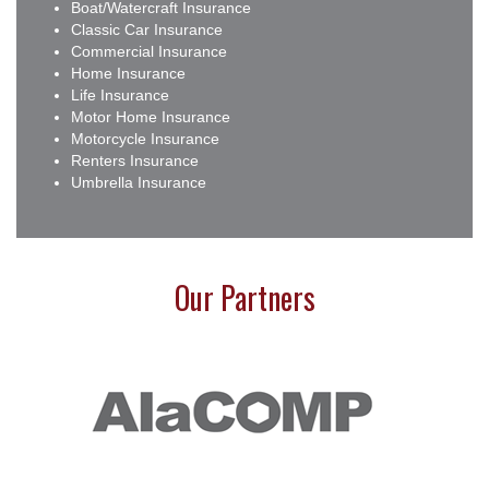
Boat/Watercraft Insurance
Classic Car Insurance
Commercial Insurance
Home Insurance
Life Insurance
Motor Home Insurance
Motorcycle Insurance
Renters Insurance
Umbrella Insurance
Our Partners