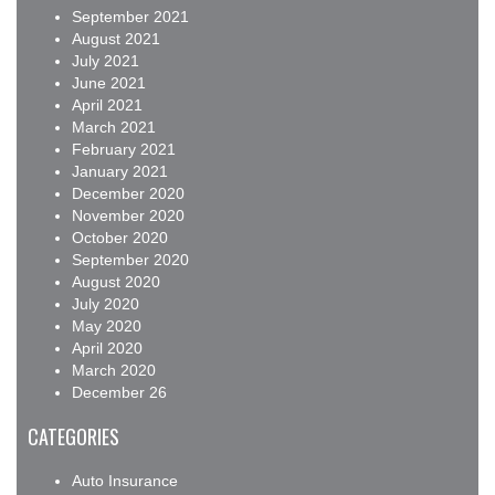
September 2021
August 2021
July 2021
June 2021
April 2021
March 2021
February 2021
January 2021
December 2020
November 2020
October 2020
September 2020
August 2020
July 2020
May 2020
April 2020
March 2020
December 26
CATEGORIES
Auto Insurance