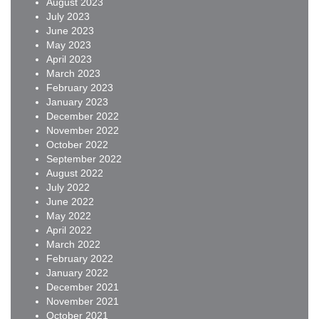
August 2023
July 2023
June 2023
May 2023
April 2023
March 2023
February 2023
January 2023
December 2022
November 2022
October 2022
September 2022
August 2022
July 2022
June 2022
May 2022
April 2022
March 2022
February 2022
January 2022
December 2021
November 2021
October 2021