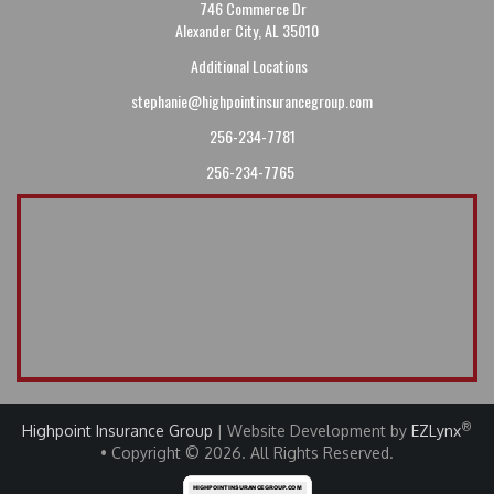
746 Commerce Dr
Alexander City, AL 35010
Additional Locations
stephanie@highpointinsurancegroup.com
256-234-7781
256-234-7765
®
Highpoint Insurance Group
| Website Development by
EZLynx
• Copyright © 2026
.
All Rights Reserved.