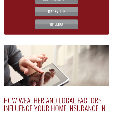
DADEVILLE
OPELIKA
HOW WEATHER AND LOCAL FACTORS
INFLUENCE YOUR HOME INSURANCE IN