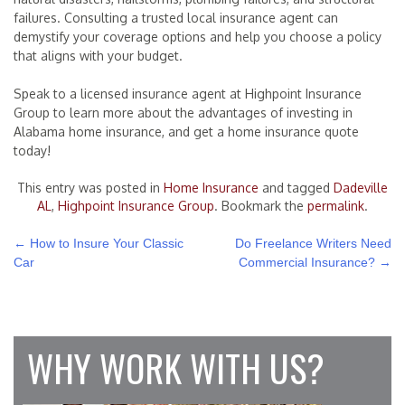
failures. Consulting a trusted local insurance agent can
demystify your coverage options and help you choose a policy
that aligns with your budget.
Speak to a licensed insurance agent at Highpoint Insurance
Group to learn more about the advantages of investing in
Alabama home insurance, and get a home insurance quote
today!
This entry was posted in
Home Insurance
and tagged
Dadeville
AL
,
Highpoint Insurance Group
. Bookmark the
permalink
.
POST
←
How to Insure Your Classic
Do Freelance Writers Need
Car
Commercial Insurance?
→
NAVIGATION
WHY WORK WITH US?