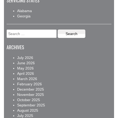
SERVICING STATES
Alabama
Georgia
Search
for:
ARCHIVES
July 2026
June 2026
May 2026
April 2026
March 2026
February 2026
December 2025
November 2025
October 2025
September 2025
August 2025
July 2025