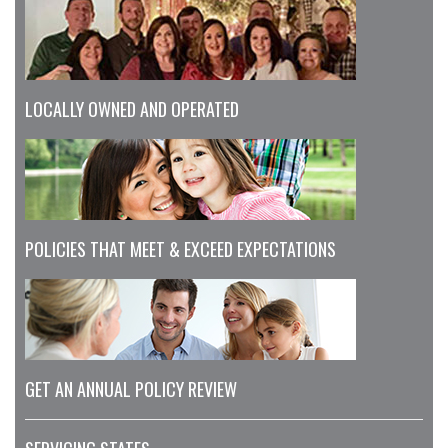
LOCALLY OWNED AND OPERATED
POLICIES THAT MEET & EXCEED EXPECTATIONS
GET AN ANNUAL POLICY REVIEW